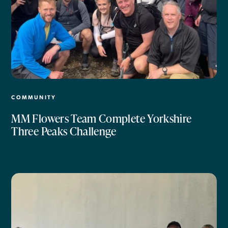
COMMUNITY
MM Flowers Team Complete Yorkshire
Three Peaks Challenge