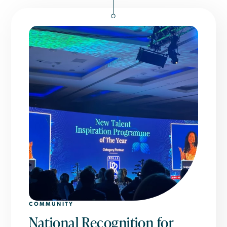
COMMUNITY
National Recognition for