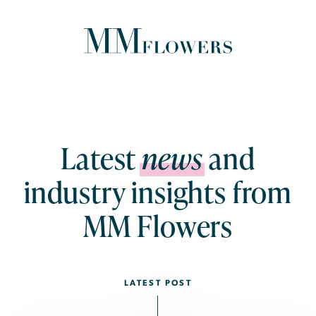
ABOUT US
PRODUCTS & SERVICES
Latest
news
and
industry insights from
ESG
MM Flowers
CAREERS
NEWS
CONTACT US