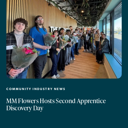
COMMUNITY INDUSTRY NEWS
MM Flowers Hosts Second Apprentice
Discovery Day