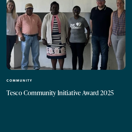
COMMUNITY
Tesco Community Initiative Award 2025