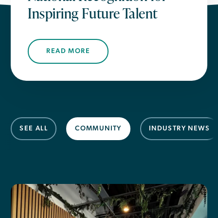
Inspiring Future Talent
READ MORE
SEE ALL
COMMUNITY
INDUSTRY NEWS