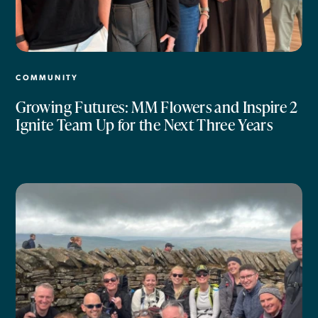
COMMUNITY
Growing Futures: MM Flowers and Inspire 2
Ignite Team Up for the Next Three Years