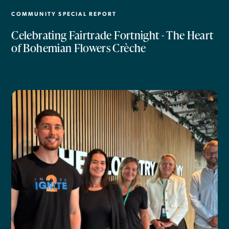
COMMUNITY SPECIAL REPORT
Celebrating Fairtrade Fortnight - The Heart
of Bohemian Flowers Crèche