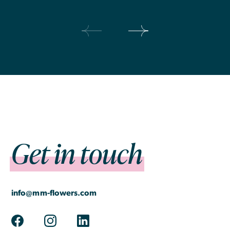
Prev
Next
Get in touch
info@mm-flowers.com