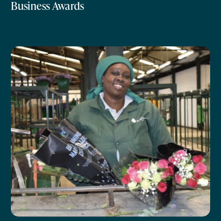
Business Awards