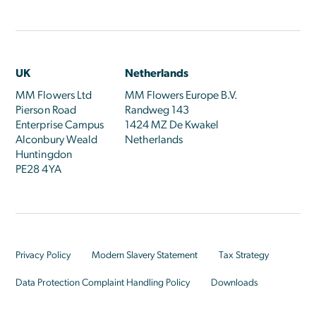
UK
Netherlands
MM Flowers Ltd
MM Flowers Europe B.V.
Pierson Road
Randweg 143
Enterprise Campus
1424 MZ De Kwakel
Alconbury Weald
Netherlands
Huntingdon
PE28 4YA
Privacy Policy
Modern Slavery Statement
Tax Strategy
Data Protection Complaint Handling Policy
Downloads