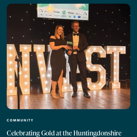
COMMUNITY
Celebrating Gold at the Huntingdonshire