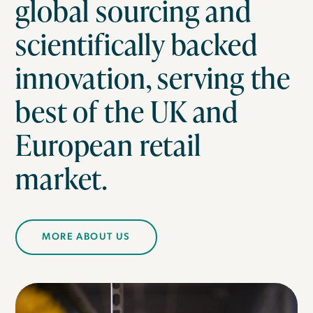
global sourcing and
scientifically backed
innovation, serving the
best of the UK and
European retail
market.
MORE ABOUT US