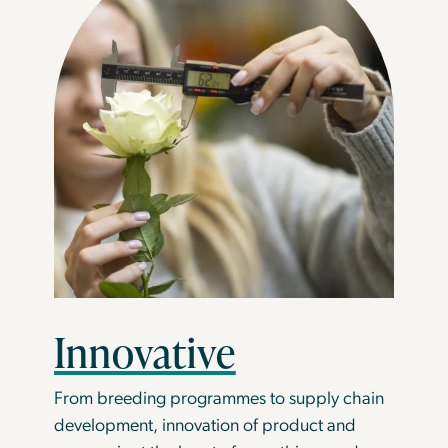
Innovative
From breeding programmes to supply chain
development, innovation of product and