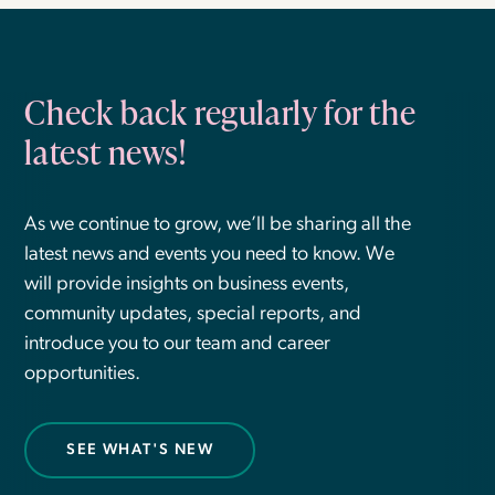
Check back regularly for the
latest news!
As we continue to grow, we’ll be sharing all the
latest news and events you need to know. We
will provide insights on business events,
community updates, special reports, and
introduce you to our team and career
opportunities.
SEE WHAT'S NEW