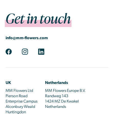
Get in touch
info@mm-flowers.com
UK
Netherlands
MM Flowers Ltd
MM Flowers Europe B.V.
Pierson Road
Randweg 143
Enterprise Campus
1424 MZ De Kwakel
Alconbury Weald
Netherlands
Huntingdon