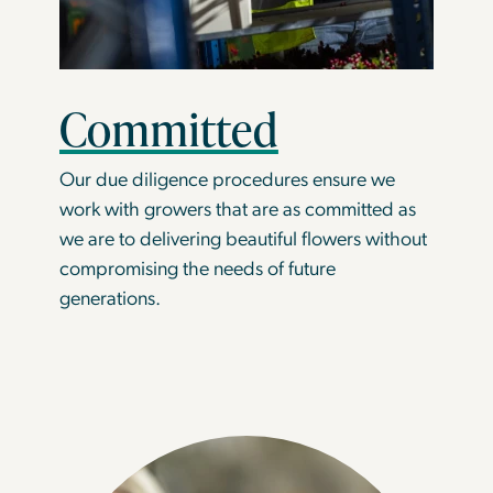
Committed
Our due diligence procedures ensure we
work with growers that are as committed as
we are to delivering beautiful flowers without
compromising the needs of future
generations.