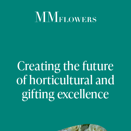
ABOUT US
PRODUCTS & SERVICES
Creating the future
of horticultural and
ESG
gifting excellence
CAREERS
NEWS
CONTACT US