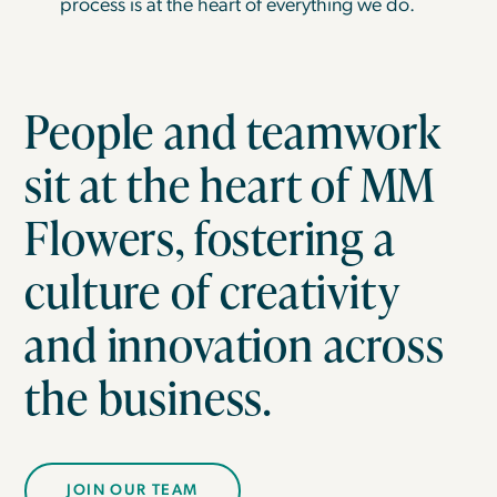
process is at the heart of everything we do.
People and teamwork
sit at the heart of MM
Flowers, fostering a
culture of creativity
and innovation across
the business.
JOIN OUR TEAM