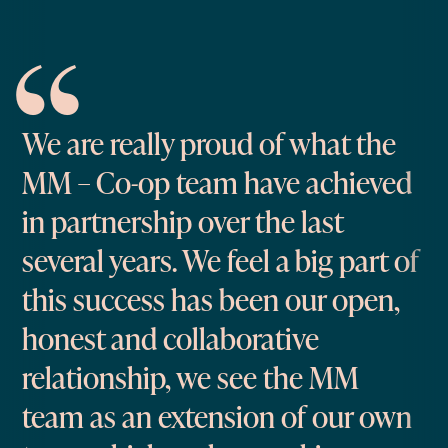
We are really proud of what the
MM – Co-op team have achieved
in partnership over the last
several years. We feel a big part of
this success has been our open,
honest and collaborative
relationship, we see the MM
team as an extension of our own