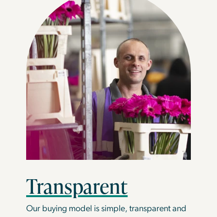
Transparent
Our buying model is simple, transparent and