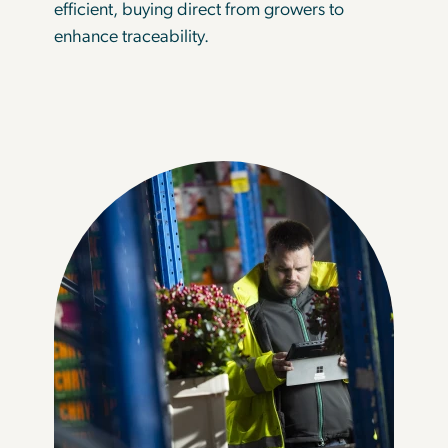
efficient, buying direct from growers to
enhance traceability.