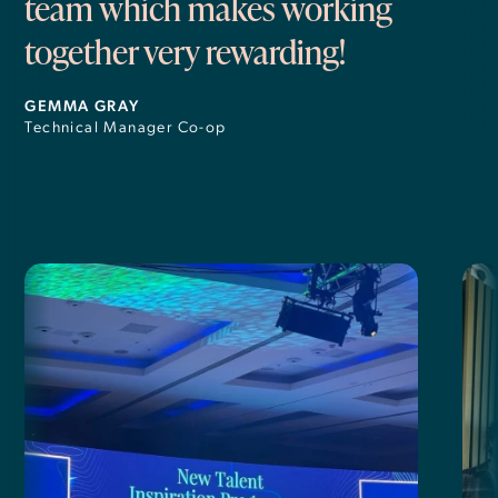
team which makes working
together very rewarding!
GEMMA GRAY
Technical Manager Co-op