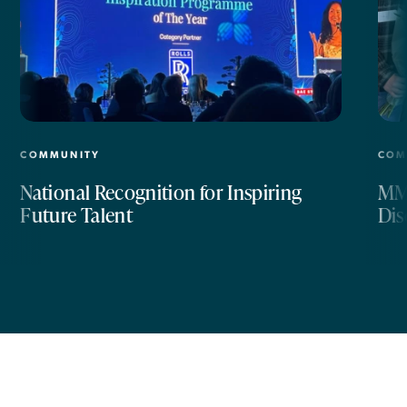
COMMUNITY
COM
National Recognition for Inspiring
MM 
Future Talent
Dis