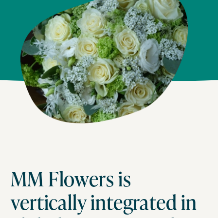
MM Flowers is
vertically integrated in